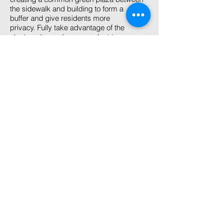
the sidewalk and building to form a
buffer and give residents more
privacy. Fully take advantage of the
sloping site, we have a pedestrian
entrance to the west and a vehicle
entrance to the east. The clean modern
look of the building really helps to build a
new look for the growing city.
Internal Space:
The basement access
from the east only contains a two-
car garage and bike storage. On main
level access from the west
pedestrian entrance, we have an open
living room with kitchen and dining room.
Upper level complete with 2 bedrooms
and a master suite. 1300 Sf of conditioned
space has a very efficient layout to meet a
young family needs as well as retired
couples. The convenient location will be
very attractive to future owners.