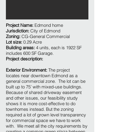
Project Name:
Edmond home
Jurisdiction:
City of Edmond
Zoning:
CG-General Commercial
Lot size:
0.29 Acre
Building areas:
4 units, each is 1922 SF
includes 600 SF Garage.
Project description:
Exterior Environment:
The project
locates near downtown Edmond as a
general commercial zone. The lot can be
built up to 75’ with mixed-use buildings.
Because of shared driveway easement
and other issues, our feasibility study
shows it is more cost-effective to do
townhomes instead. But the zoning
required a lot of grown level transparency
for commercial space we have to work
with. We meet all the city requirements by
creating a common green plaza between