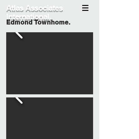
Atlas Associates
International.
Edmond Townhome.